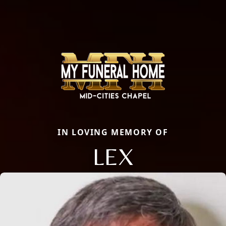
IN LOVING MEMORY OF
LEX