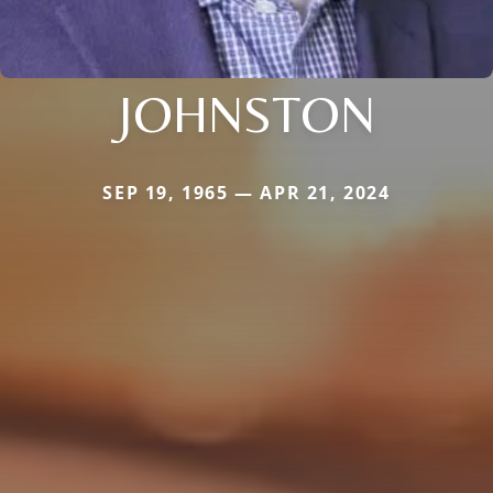
JOHNSTON
SEP 19, 1965 — APR 21, 2024