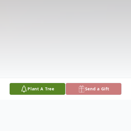
Plant A Tree
Send a Gift